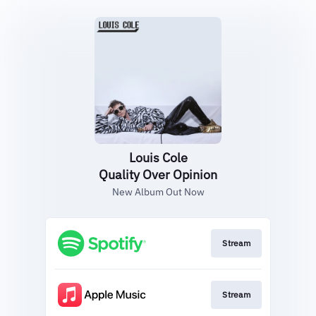
Louis Cole
Quality Over Opinion
New Album Out Now
Stream
Stream