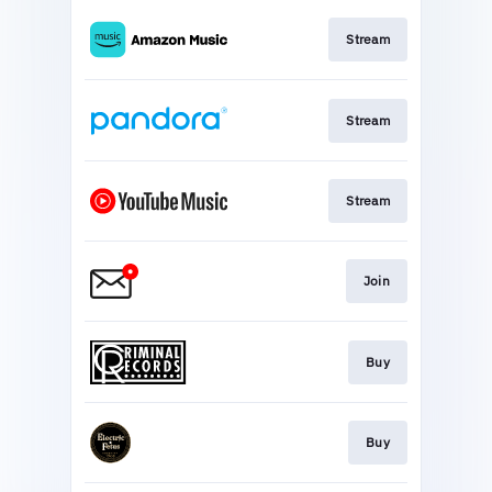
Stream
Stream
Stream
Join
Buy
Buy