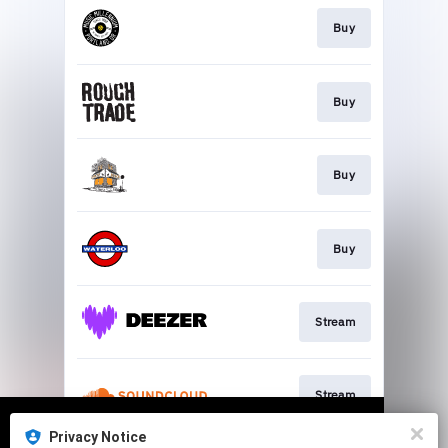
Buy
Buy
Buy
Buy
Stream
Stream
Privacy Notice
We use cookies to give you the best
We use cookies to give you the best