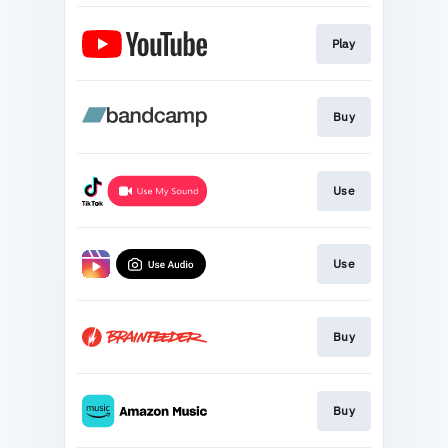
Play
Buy
Use
Use
Buy
Buy